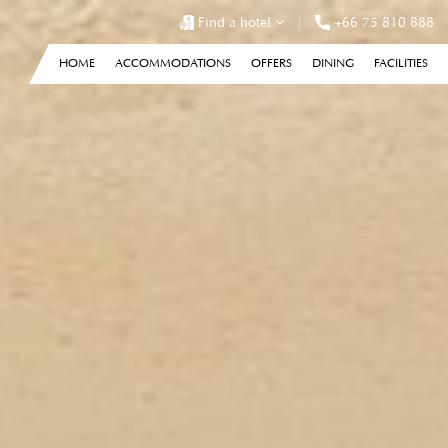
Find a hotel
+66 75 810 888
HOME
ACCOMMODATIONS
OFFERS
DINING
FACILITIES