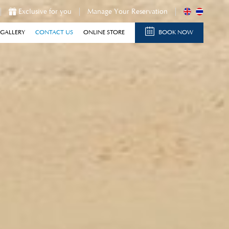
Exclusive for you
Manage Your Reservation
GALLERY
CONTACT US
ONLINE STORE
BOOK NOW